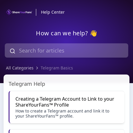
Help Center
How can we help? 👋
All Categories
Telegram Basics
Telegram Basics
Telegram Help
Creating a Telegram Account to Link to your
ShareYourFans™️ Profile
How to create a Telegram account and link it to
your ShareYourFans™️ profile.