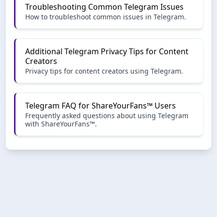
Troubleshooting Common Telegram Issues
How to troubleshoot common issues in Telegram.
Additional Telegram Privacy Tips for Content
Creators
Privacy tips for content creators using Telegram.
Telegram FAQ for ShareYourFans™ Users
Frequently asked questions about using Telegram
with ShareYourFans™.